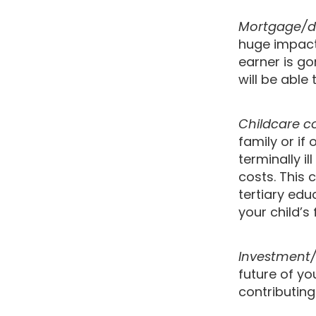
Mortgage/d
huge impact 
earner is go
will be able
Childcare c
family or if
terminally i
costs. This 
tertiary edu
your child’s 
Investment/
future of y
contributing