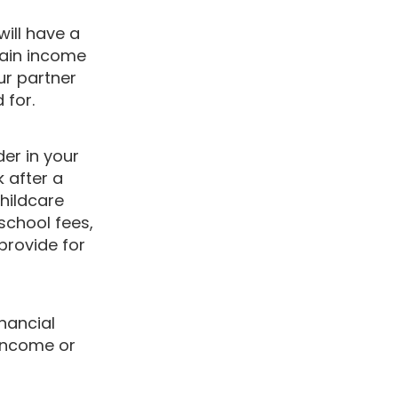
ill have a
main income
ur partner
ed for.
der in your
k after a
childcare
school fees,
provide for
inancial
 income or