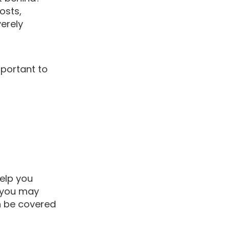
osts,
verely
mportant to
elp you
s you may
an be covered