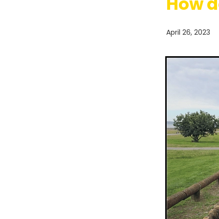
How d
April 26, 2023