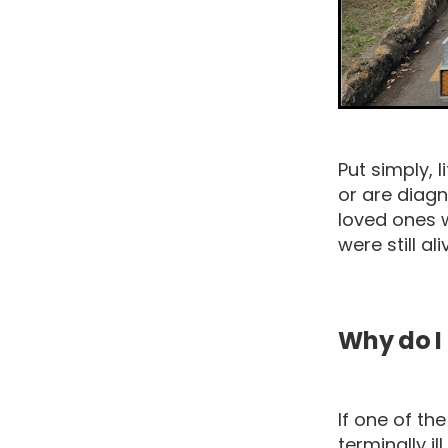
Put simply, 
or are diagn
loved ones 
were still ali
Why do I 
If one of t
terminally i