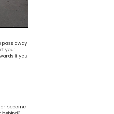
ou pass away
rt your
wards if you
y or become
ft behind?