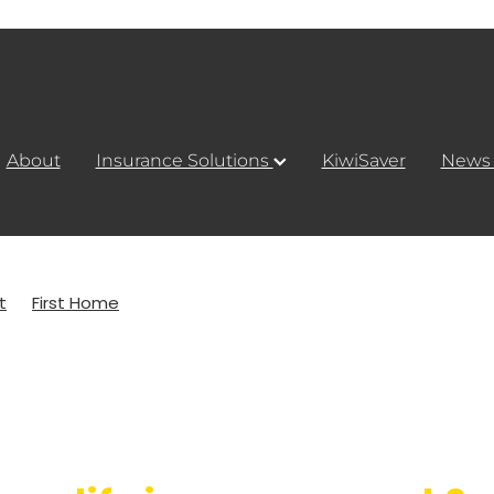
About
Insurance Solutions
KiwiSaver
New
t
First Home