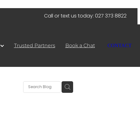
Call or text us today: 027 373 8822
s
Trusted Partners
Book a Chat
CONTACT