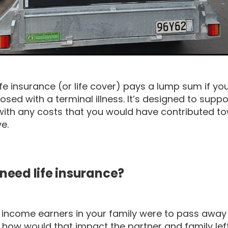
life insurance (or life cover) pays a lump sum if y
osed with a terminal illness. It’s designed to suppo
with any costs that you would have contributed to
ve.
need life insurance?
he income earners in your family were to pass awa
ll, how would that impact the partner and family le