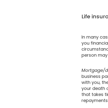
Life insu
In many case
you financia
circumstanc
person may r
Mortgage/d
business par
with you, t
your death o
that takes t
repayments i