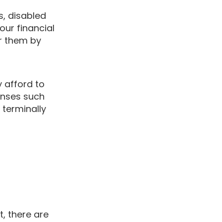
s, disabled
our financial
or them by
y afford to
enses such
terminally
, there are