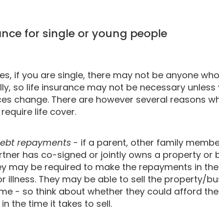
rance for single or young people
s, if you are single, there may not be anyone who
lly, so life insurance may not be necessary unless
es change. There are however several reasons wh
equire life cover.
ebt repayments
- if a parent, other family membe
tner has co-signed or jointly owns a property or 
hey may be required to make the repayments in the
r illness. They may be able to sell the property/bu
ime - so think about whether they could afford the
n the time it takes to sell.