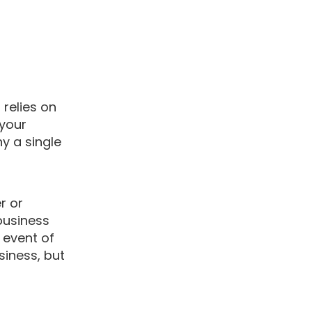
 relies on
 your
y a single
r or
business
 event of
siness, but