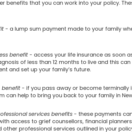
er benefits that you can work into your policy. The
it
- a lump sum payment made to your family wh
ness benefit
- access your life insurance as soon a
agnosis of less than 12 months to live and this can
nt and set up your family’s future.
n benefit
- if you pass away or become terminally i
m can help to bring you back to your family in Ne
ofessional services benefits
- these payments can
with access to grief counsellors, financial planners
 other professional services outlined in your polic