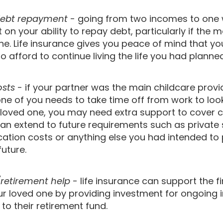
ebt repayment
- going from two incomes to one w
on your ability to repay debt, particularly if the 
ne. Life insurance gives you peace of mind that yo
 to afford to continue living the life you had plann
osts
- if your partner was the main childcare provi
 one of you needs to take time off from work to loo
ll loved one, you may need extra support to cover 
can extend to future requirements such as private 
cation costs or anything else you had intended to 
future.
retirement help
- life insurance can support the f
our loved one by providing investment for ongoing
 to their retirement fund.