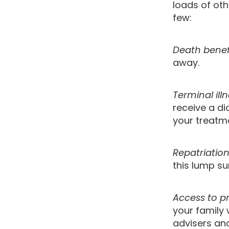
loads of oth
few:
Death benef
away.
Terminal ill
receive a di
your treatme
Repatriatio
this lump su
Access to pr
your family 
advisers and