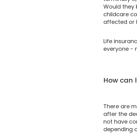
Would they 
childcare co
affected or 
Life insuran
everyone - n
How can l
There are m
after the de
not have con
depending o