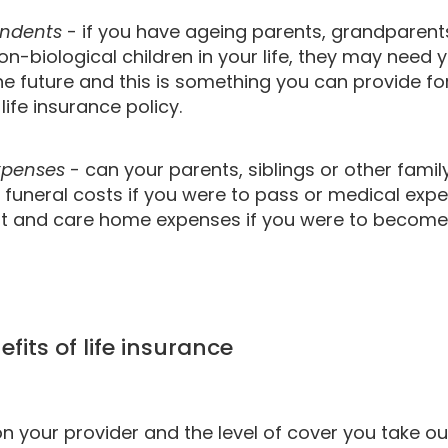
endents
- if you have ageing parents, grandparent
non-biological children in your life, they may need y
he future and this is something you can provide f
life insurance policy.
expenses
- can your parents, siblings or other famil
 funeral costs if you were to pass or medical exp
t and care home expenses if you were to become 
fits of life insurance
 your provider and the level of cover you take out