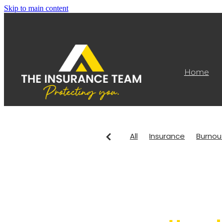
Skip to main content
Home
All
Insurance
Burnou