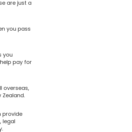
se are just a
en you pass
s you
 help pay for
ll overseas,
w Zealand.
 provide
, legal
y.