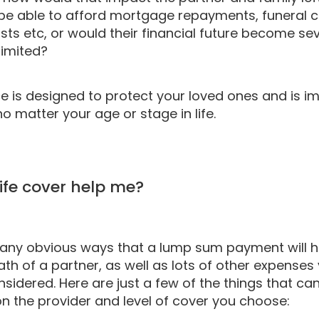
be able to afford mortgage repayments, funeral c
sts etc, or would their financial future become se
limited?
ce is designed to protect your loved ones and is i
o matter your age or stage in life.
ife cover help me?
any obvious ways that a lump sum payment will h
ath of a partner, as well as lots of other expense
sidered. Here are just a few of the things that c
n the provider and level of cover you choose: