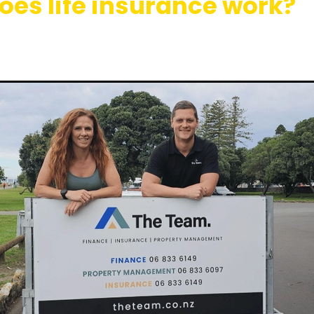
oes life insurance work?