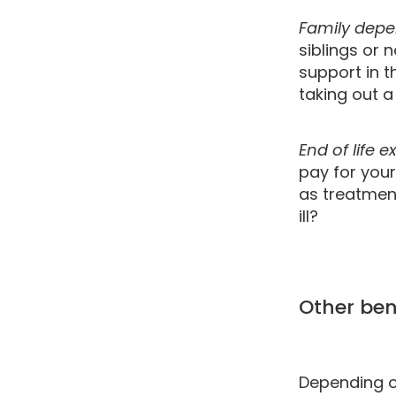
Family dep
siblings or 
support in t
taking out a 
End of life 
pay for your
as treatmen
ill?
Other bene
Depending on